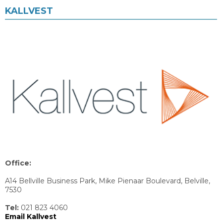
KALLVEST
Office:
A14 Bellville Business Park, Mike Pienaar Boulevard, Belville,
7530
Tel:
021 823 4060
Email Kallvest