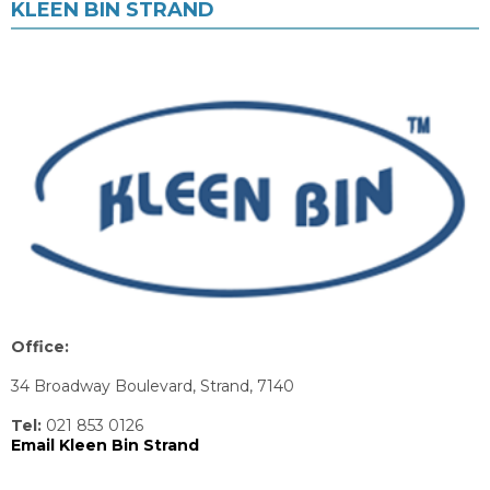
KLEEN BIN STRAND
Office:
34 Broadway Boulevard, Strand, 7140
Tel:
021 853 0126
Email Kleen Bin Strand