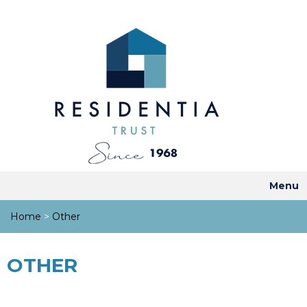
Menu
Home
>
Other
OTHER