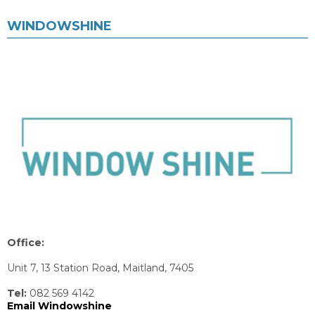
WINDOWSHINE
Office:
Unit 7, 13 Station Road, Maitland, 7405
Tel:
082 569 4142
Email Windowshine