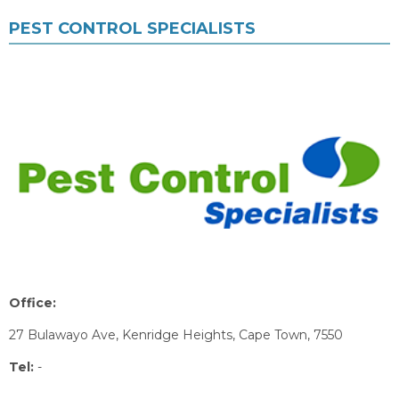
PEST CONTROL SPECIALISTS
Office:
27 Bulawayo Ave, Kenridge Heights, Cape Town, 7550
Tel:
-