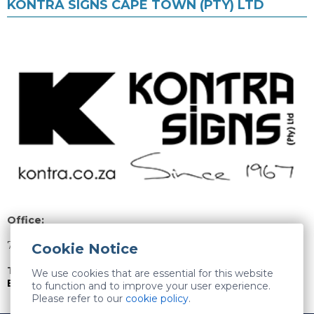
KONTRA SIGNS CAPE TOWN (PTY) LTD
Office:
74 Willow Road, Stikland, Bellville, 7530
Cookie Notice
Tel:
021 946 1300
We use cookies that are essential for this website
Email Kontra Signs Cape Town (Pty) Ltd
to function and to improve your user experience.
Please refer to our
cookie policy
.