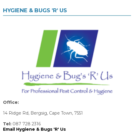
HYGIENE & BUGS 'R' US
Office:
14 Ridge Rd, Bergsig, Cape Town, 7551
Tel:
087 728 2316
Email Hygiene & Bugs 'R' Us