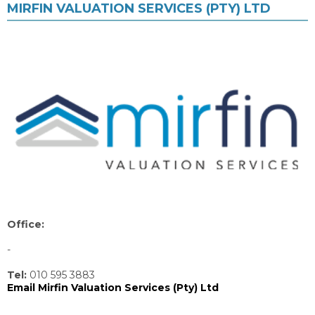
MIRFIN VALUATION SERVICES (PTY) LTD
Office:
-
Tel:
010 595 3883
Email Mirfin Valuation Services (Pty) Ltd