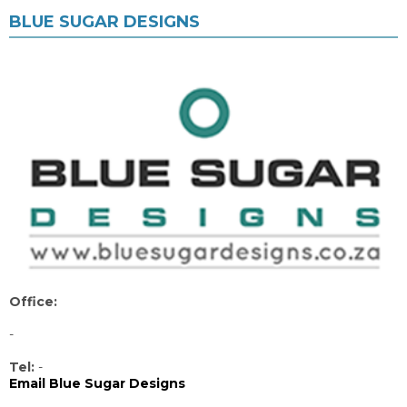
BLUE SUGAR DESIGNS
Office:
-
Tel:
-
Email Blue Sugar Designs