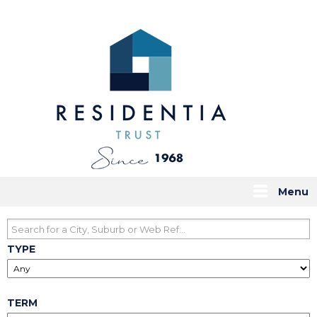
Menu
TYPE
TERM