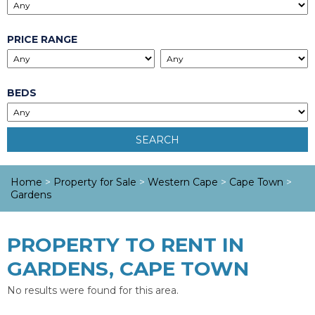
PRICE RANGE
BEDS
SEARCH
Home
>
Property for Sale
>
Western Cape
>
Cape Town
>
Gardens
PROPERTY TO RENT IN
GARDENS, CAPE TOWN
No results were found for this area.